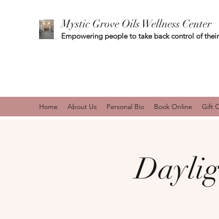
Mystic Grove Oils Wellness Center
Empowering people to take back control of their
Home
About Us
Personal Bio
Book Online
Gift 
Daylig