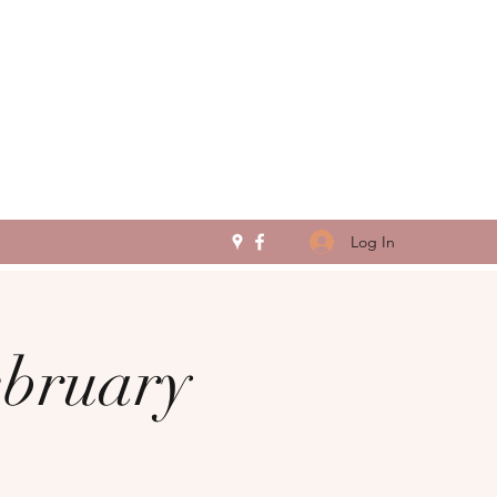
Log In
ebruary