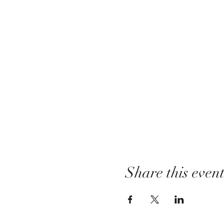
Share this even