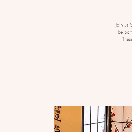
Join us
be bath
Thes