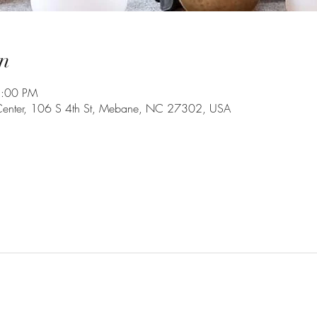
n
2:00 PM
 Center, 106 S 4th St, Mebane, NC 27302, USA