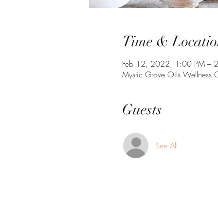
Time & Locatio
Feb 12, 2022, 1:00 PM – 
Mystic Grove Oils Wellness
Guests
See All