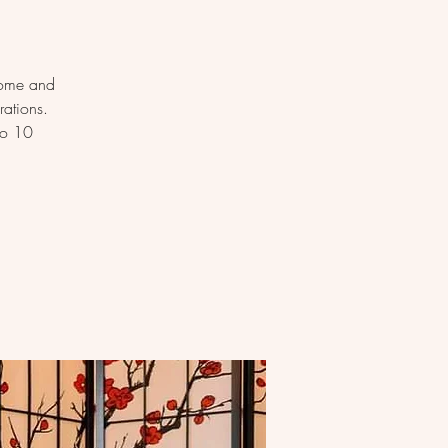
Come and
rations.
to 10