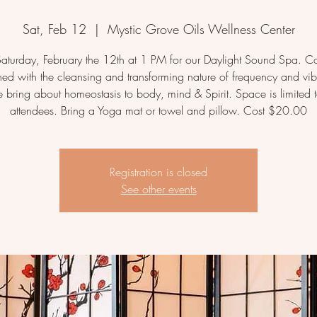
Sat, Feb 12
  |  
Mystic Grove Oils Wellness Center
 Saturday, February the 12th at 1 PM for our Daylight Sound Spa. 
ed with the cleansing and transforming nature of frequency and vib
e bring about homeostasis to body, mind & Spirit. Space is limited 
attendees. Bring a Yoga mat or towel and pillow. Cost $20.00
Registration is closed
See other events