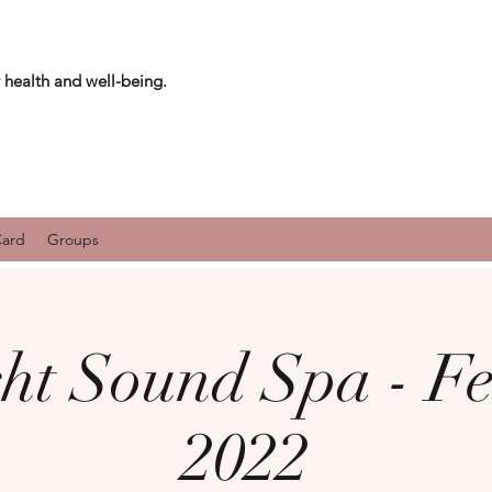
 health and well-being.
Card
Groups
ht Sound Spa - F
2022