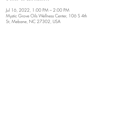
Jul 16, 2022, 1:00 PM – 2:00 PM
Mystic Grove Oils Wellness Center, 106 S 4th
St, Mebane, NC 27302, USA
Share this event