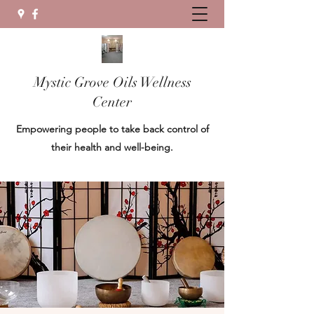
Mystic Grove Oils Wellness
Center
Empowering people to take back control of
their health and well-being.