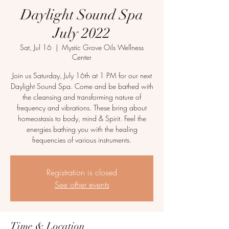
Daylight Sound Spa
July 2022
Sat, Jul 16
  |  
Mystic Grove Oils Wellness
Center
Join us Saturday, July 16th at 1 PM for our next
Daylight Sound Spa. Come and be bathed with
the cleansing and transforming nature of
frequency and vibrations. These bring about
homeostasis to body, mind & Spirit. Feel the
energies bathing you with the healing
frequencies of various instruments.
Registration is closed
See other events
Time & Location