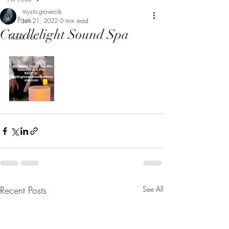
mysticgroveoils
All Posts
Jun 21, 2022
0 min read
Candlelight Sound Spa
Thank You
Recent Posts
See All