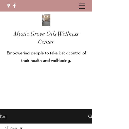
Mystic Grove Oils Wellness
Center
Empowering people to take back control of
their health and well-being.
Post
All Posts