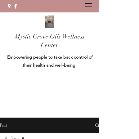
Mystic Grove Oils Wellness
Center
Empowering people to take back control of
their health and well-being.
Post
All Posts