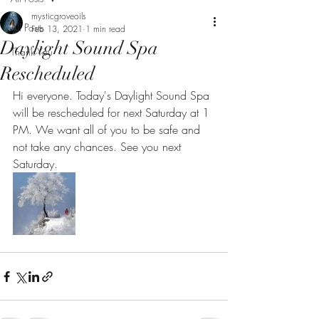
mysticgroveoils
All Posts
Feb 13, 2021
1 min read
Daylight Sound Spa
Thank You
Rescheduled
Hi everyone. Today's Daylight Sound Spa 
will be rescheduled for next Saturday at 1 
PM. We want all of you to be safe and 
not take any chances. See you next 
Saturday.