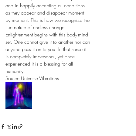
and in happily accepting all conditions 
as they appear and disappear moment 
by moment. This is how we recognize the 
true nature of endless change. 
Enlightenment begins with this body-mind 
set. One cannot give it to another nor can 
anyone pass it on to you. In that sense it 
is completely impersonal, yet once 
experienced it is a blessing for all 
humanity.
Source Universe Vibrations