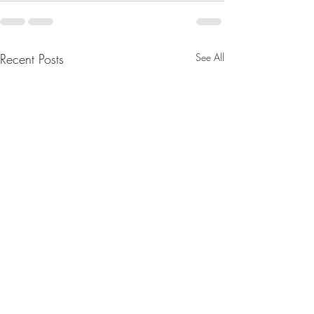
Recent Posts
See All
Merry Christmas
Sound Spa's: 1st 