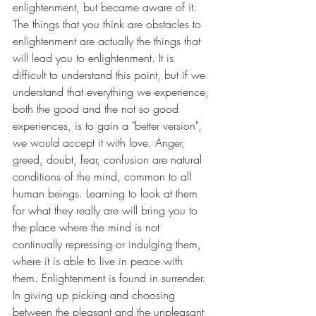
enlightenment, but became aware of it. 
The things that you think are obstacles to 
enlightenment are actually the things that 
will lead you to enlightenment. It is 
difficult to understand this point, but if we 
understand that everything we experience, 
both the good and the not so good 
experiences, is to gain a "better version", 
we would accept it with love. Anger, 
greed, doubt, fear, confusion are natural 
conditions of the mind, common to all 
human beings. Learning to look at them 
for what they really are will bring you to 
the place where the mind is not 
continually repressing or indulging them, 
where it is able to live in peace with 
them. Enlightenment is found in surrender. 
In giving up picking and choosing 
between the pleasant and the unpleasant 