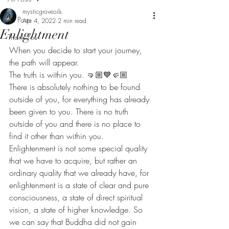
mysticgroveoils
All Posts
Apr 4, 2022
2 min read
Enlightment
Thank You
When you decide to start your journey, 
the path will appear. 
The truth is within you. 🤜🏼💙🤛🏼
There is absolutely nothing to be found 
outside of you, for everything has already 
been given to you. There is no truth 
outside of you and there is no place to 
find it other than within you. 
Enlightenment is not some special quality 
that we have to acquire, but rather an 
ordinary quality that we already have, for 
enlightenment is a state of clear and pure 
consciousness, a state of direct spiritual 
vision, a state of higher knowledge. So 
we can say that Buddha did not gain 