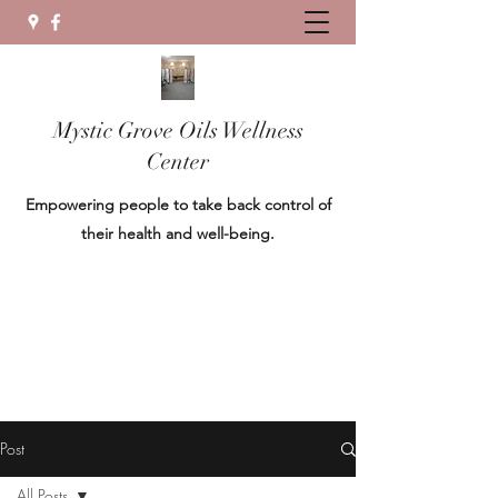
Mystic Grove Oils Wellness
Center
Empowering people to take back control of
their health and well-being.
Post
All Posts