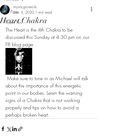
mysticgroveoils
All Posts
Dec 3, 2020
1 min read
Heart Chakra
Thank You
The Heart is the 4th Chakra to be 
discussed this Sunday at 4:30 pm on our 
FB blog page. 
 Make sure to tune in as Michael will talk 
about the importance of this energetic 
point in our bodies. Learn the warning 
signs of a Chakra that is not working 
properly and tips on how to avoid a 
perhaps broken heart.