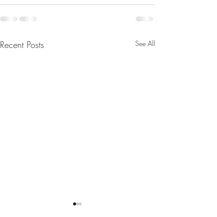
Recent Posts
See All
Merry Christmas
Sound Spa's: 1st 