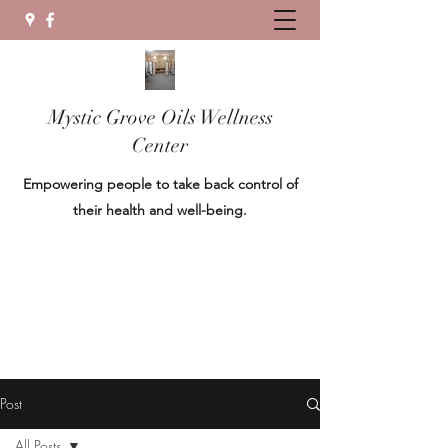
Mystic Grove Oils Wellness
Center
Empowering people to take back control of
their health and well-being.
Post
All Posts