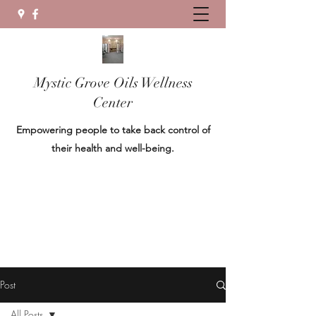
Mystic Grove Oils Wellness
Center
Empowering people to take back control of
their health and well-being.
Post
All Posts