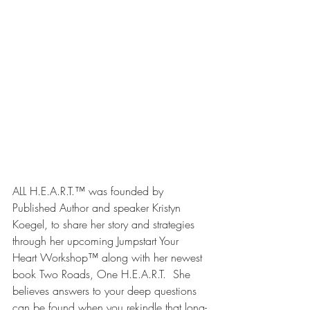
ALL H.E.A.R.T.™ was founded by 
Published Author and speaker Kristyn 
Koegel, to share her story and strategies 
through her upcoming Jumpstart Your 
Heart Workshop™ along with her newest 
book Two Roads, One H.E.A.R.T.  She 
believes answers to your deep questions 
can be found when you rekindle that long-