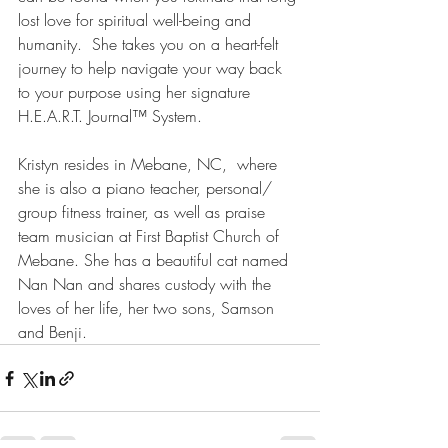
lost love for spiritual well-being and 
humanity.  She takes you on a heart-felt 
journey to help navigate your way back 
to your purpose using her signature 
H.E.A.R.T. Journal™ System. 
Kristyn resides in Mebane, NC,  where 
she is also a piano teacher, personal/ 
group fitness trainer, as well as praise 
team musician at First Baptist Church of 
Mebane. She has a beautiful cat named 
Nan Nan and shares custody with the 
loves of her life, her two sons, Samson 
and Benji. 