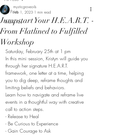
mysticgroveoils
All Posts
Feb 1, 2023
1 min read
Jumpstart Your H.E.A.R.T. -
Thank You
From Flatlined to Fulfilled
Workshop
Saturday, February 25th at 1 pm
In this mini -session, Kristyn will guide you 
through her signature H.E.A.R.T. 
framework, one letter at a time, helping 
you to dig deep, reframe thoughts and 
limiting beliefs and behaviors.
Learn how to navigate and reframe live 
events in a thoughtful way with creative 
call to action steps. 
- Release to Heal
- Be Curious to Experience
- Gain Courage to Ask