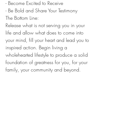
- Become Excited to Receive
- Be Bold and Share Your Testimony 
The Bottom Line: 
Release what is not serving you in your 
life and allow what does to come into 
your mind, fill your heart and lead you to 
inspired action. Begin living a 
wholehearted lifestyle to produce a solid 
foundation of greatness for you, for your 
family, your community and beyond. 