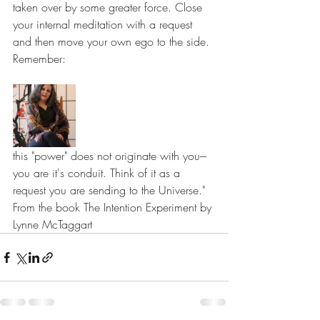
taken over by some greater force. Close 
your internal meditation with a request 
and then move your own ego to the side. 
Remember: 
this "power" does not originate with you--- 
you are it's conduit. Think of it as a 
request you are sending to the Universe."
From the book The Intention Experiment by 
Lynne McTaggart 