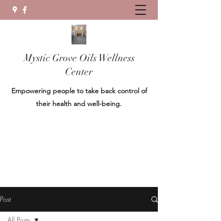
Mystic Grove Oils Wellness
Center
Empowering people to take back control of
their health and well-being.
Post
All Posts