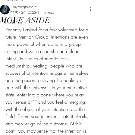
mysticgroveoils
All Posts
Nov 24, 2022
1 min read
MOVE ASIDE
Thank You
Recently I asked for a few volunteers for a 
future Intention Group. Intentions are even 
more powerful when done in a group 
setting and with a specific and clear 
intent. "In studies of meditations, 
mediumship, healing, people who are 
successful at intention imagine themselves 
and the person receiving the healing as 
one with the universe.  In your meditative 
state, enter into a zone where you relax 
your sense of "I" and you feel a merging 
with the object of your intention and the 
Field. Frame your intention, state it clearly, 
and then let go of the outcome. At this 
point, you may sense that the intention is 