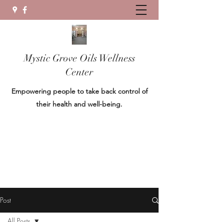
Mystic Grove Oils Wellness
Center
Empowering people to take back control of
their health and well-being.
Post
All Posts