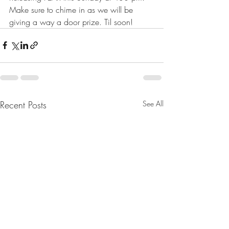
Make sure to chime in as we will be 
giving a way a door prize. Til soon!
Recent Posts
See All