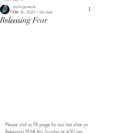
mysticgroveoils
All Posts
Oct 30, 2020
1 min read
Releasing Fear
Thank You
Please visit or FB page for our last chat on 
Releasing FEAR this Sunday at 430 pm.  