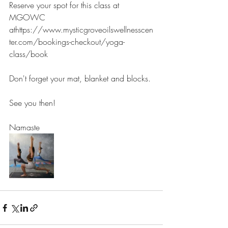
Reserve your spot for this class at 
MGOWC 
athttps://www.mysticgroveoilswellnesscen
ter.com/bookings-checkout/yoga-
class/book
Don't forget your mat, blanket and blocks.
See you then!
Namaste