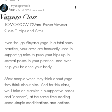
mysticgroveoils
All Posts
May 6, 2022
1 min read
Vinyasa Class
Thank You
TOMORROW @9am- Power Vinyasa 
Class * Hips and Arms
Even though Vinyasa yoga is a total-body 
practice, your arms are frequently used in 
supporting roles to push your hips up in 
several poses in your practice, and even 
help you balance your body.
Most people when they think about yoga, 
they think about hips! And for this class, 
we'll take on classics hip-supportive poses 
and "openers", at the same time adding 
some simple modifications and options.