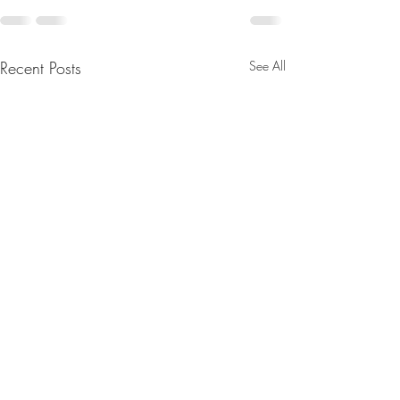
Recent Posts
See All
Merry Christmas
Sound Spa's: 1st 
2025