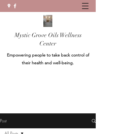
Mystic Grove Oils Wellness
Center
Empowering people to take back control of
their health and well-being.
Post
All Posts