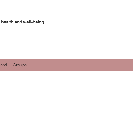
 health and well-being.
Card
Groups