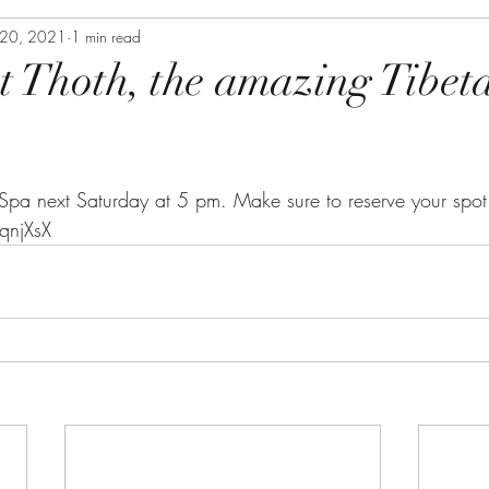
20, 2021
1 min read
 Thoth, the amazing Tibet
 Spa next Saturday at 5 pm. Make sure to reserve your spot
qnjXsX