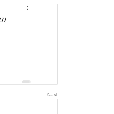
an
See All