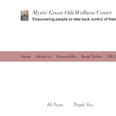
Mystic Grove Oils Wellness Center
Empowering people to take back control of their
Home
About Us
Personal Bio
Book Online
Gift 
All Posts
Thank You