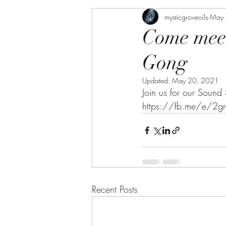
mysticgroveoils
May 
Come meet
Gong
Updated:
May 20, 2021
Join us for our Sound
https://fb.me/e/2gr
Recent Posts