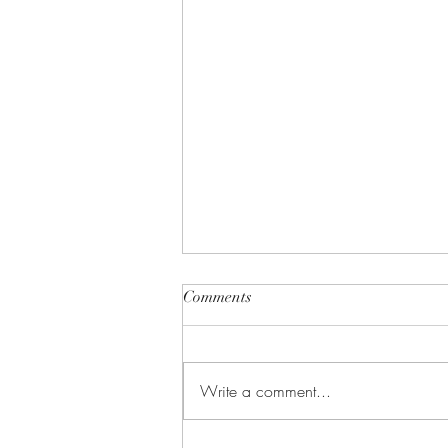
Comments
Happy New Year!
Write a comment...